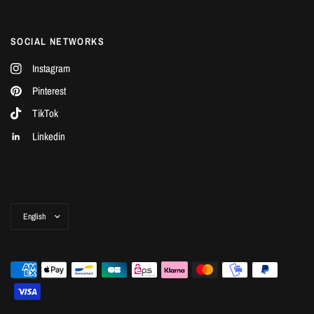
SOCIAL NETWORKS
Instagram
Pinterest
TikTok
Linkedin
Update
country/region