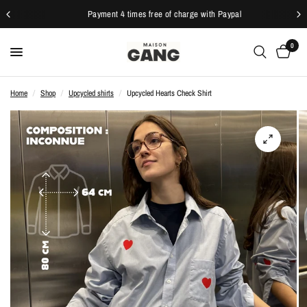
Payment 4 times free of charge with Paypal
0
Home
/
Shop
/
Upcycled shirts
/
Upcycled Hearts Check Shirt