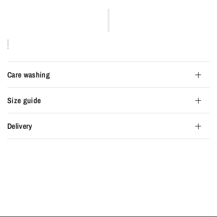
Care washing
Size guide
Delivery