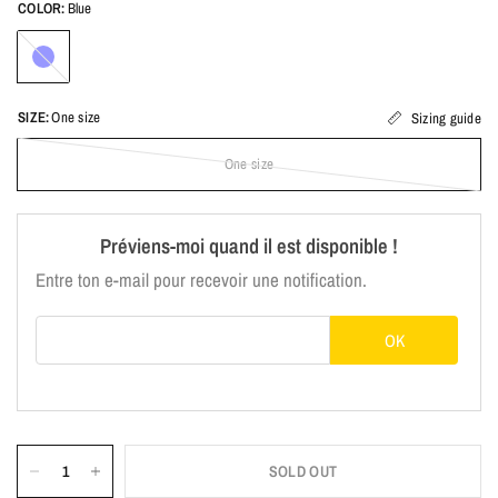
COLOR:
Blue
Blue
SIZE:
One size
Sizing guide
One size
Préviens-moi quand il est disponible !
Entre ton e-mail pour recevoir une notification.
E-mail
OK
SOLD OUT