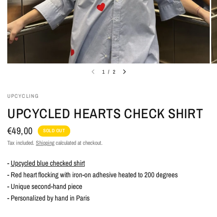
1
/
2
UPCYCLING
UPCYCLED HEARTS CHECK SHIRT
€49,00
SOLD OUT
Tax included.
Shipping
calculated at checkout.
-
Upcycled blue checked shirt
- Red heart flocking with iron-on adhesive heated to 200 degrees
- Unique second-hand piece
- Personalized by hand in Paris