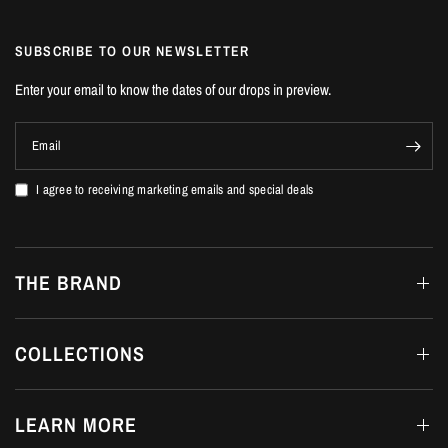
SUBSCRIBE TO OUR NEWSLETTER
Enter your email to know the dates of our drops in preview.
Email
I agree to receiving marketing emails and special deals
THE BRAND
COLLECTIONS
LEARN MORE