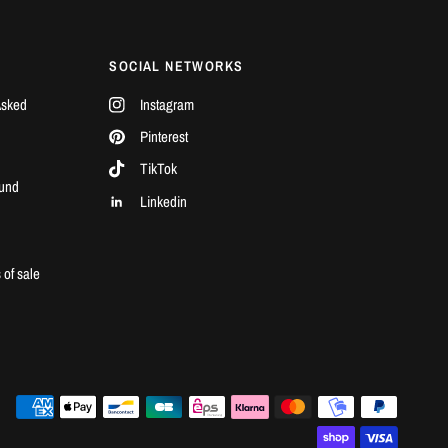
SOCIAL NETWORKS
Asked
Instagram
Pinterest
TikTok
und
Linkedin
l
 of sale