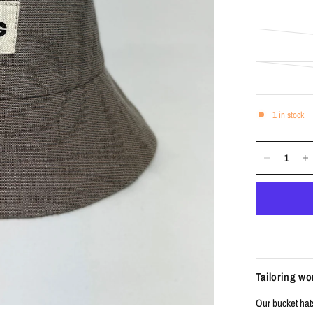
1 in stock
Tailoring w
Our bucket hat