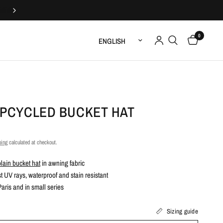
Upcycled and handmade in France
0
Update country/region
UPCYCLED BUCKET HAT
ping
calculated at checkout.
plain bucket hat
in awning fabric
t UV rays, waterproof and stain resistant
ris and in small series
Sizing guide