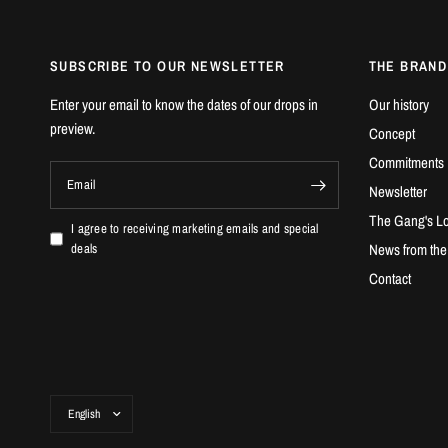
SUBSCRIBE TO OUR NEWSLETTER
THE BRAND
Enter your email to know the dates of our drops in
Our history
preview.
Concept
Commitments
Email
Newsletter
The Gang's Lo
I agree to receiving marketing emails and special
News from th
deals
Contact
Update
country/region