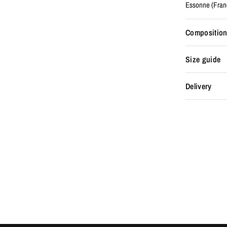
Essonne (Fran
Composition
Size guide
Delivery