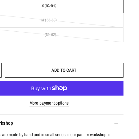
S (51-54)
M (55-58)
L (59-62)
ADD TO CART
More payment options
orkshop
s are made by hand and in small series in our partner workshop in