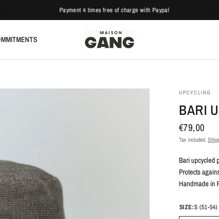
Payment 4 times free of charge with Paypal
MMITMENTS
UPCYCLING
BARI 
€79,00
Tax included.
Ship
Bari upcycled
Protects agains
Handmade in Pa
SIZE:
S (51-54)