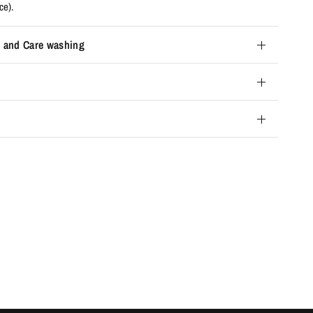
ce).
 and Care washing