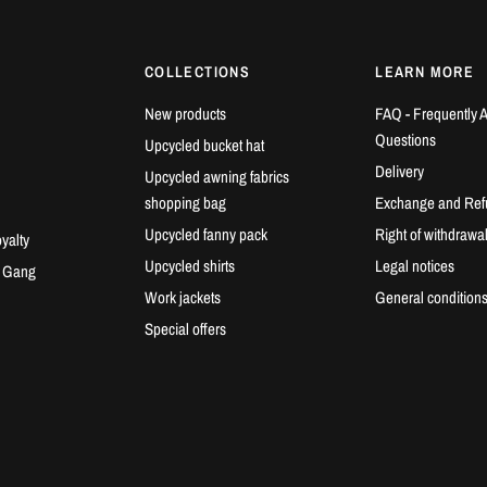
COLLECTIONS
LEARN MORE
New products
FAQ - Frequently 
Questions
Upcycled bucket hat
Delivery
Upcycled awning fabrics
shopping bag
Exchange and Ref
Upcycled fanny pack
Right of withdrawa
yalty
Upcycled shirts
Legal notices
e Gang
Work jackets
General conditions
Special offers