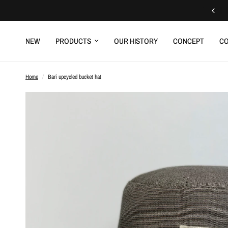
Free delivery to a relay point
NEW
PRODUCTS
OUR HISTORY
CONCEPT
CO
Home
/
Bari upcycled bucket hat